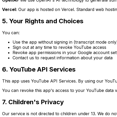
OpenAI:
We use OpenAI's AI technology to generate summ
Vercel:
Our app is hosted on Vercel. Standard web hostin
5. Your Rights and Choices
You can:
Use the app without signing in (transcript mode only
Sign out at any time to revoke YouTube access
Revoke app permissions in your Google account set
Contact us to request information about your data
6. YouTube API Services
This app uses YouTube API Services. By using our YouTu
You can revoke this app's access to your YouTube data v
7. Children's Privacy
Our service is not directed to children under 13. We do n